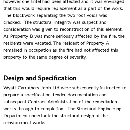
however one lintel had been affected and it was envisaged
that this would require replacement as a part of the work.
The blockwork separating the two roof voids was
cracked. The structural integrity was suspect and
consideration was given to reconstruction of this element.
As Property B was more seriously affected by the fire, the
residents were vacated. The resident of Property A
remained in occupation as the fire had not affected this
property to the same degree of severity.
Design and Specification
Wyatt Carruthers Jebb Ltd were subsequently instructed to
prepare a specification, tender documentation and
subsequent Contract Administration of the remediation
works through to completion. The Structural Engineering
Department undertook the structural design of the
reinstatement works