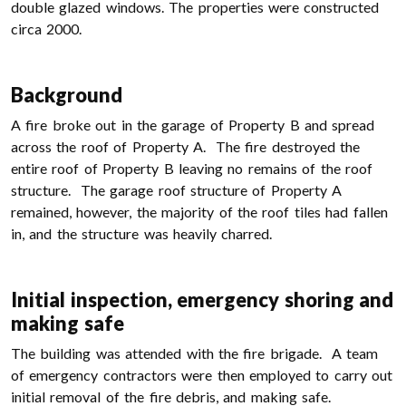
double glazed windows. The properties were constructed
circa 2000.
Background
A fire broke out in the garage of Property B and spread
across the roof of Property A. The fire destroyed the
entire roof of Property B leaving no remains of the roof
structure. The garage roof structure of Property A
remained, however, the majority of the roof tiles had fallen
in, and the structure was heavily charred.
Initial inspection, emergency shoring and
making safe
The building was attended with the fire brigade. A team
of emergency contractors were then employed to carry out
initial removal of the fire debris, and making safe.