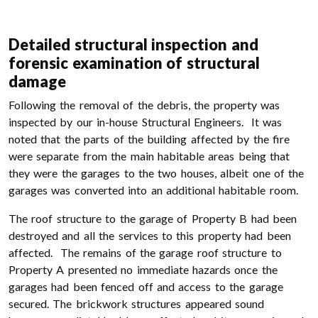
Detailed structural inspection and
forensic examination of structural
damage
Following the removal of the debris, the property was
inspected by our in-house Structural Engineers. It was
noted that the parts of the building affected by the fire
were separate from the main habitable areas being that
they were the garages to the two houses, albeit one of the
garages was converted into an additional habitable room.
The roof structure to the garage of Property B had been
destroyed and all the services to this property had been
affected. The remains of the garage roof structure to
Property A presented no immediate hazards once the
garages had been fenced off and access to the garage
secured. The brickwork structures appeared sound