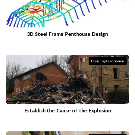
3D Steel Frame Penthouse Design
Housing Association
Establish the Cause of the Explosion