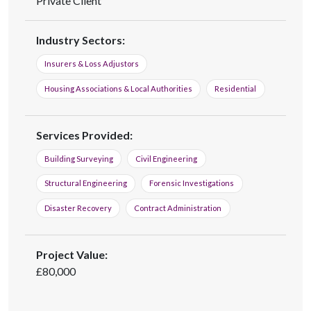
Private Client
Industry Sectors:
Insurers & Loss Adjustors
Housing Associations & Local Authorities
Residential
Services Provided:
Building Surveying
Civil Engineering
Structural Engineering
Forensic Investigations
Disaster Recovery
Contract Administration
Project Value:
£80,000