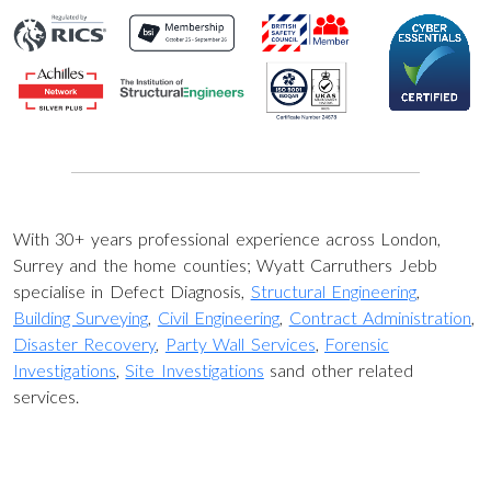
With 30+ years professional experience across London,
Surrey and the home counties; Wyatt Carruthers Jebb
specialise in Defect Diagnosis,
Structural Engineering
,
Building Surveying
,
Civil Engineering
,
Contract Administration
,
Disaster Recovery
,
Party Wall Services
,
Forensic
Investigations
,
Site Investigations
sand other related
services.