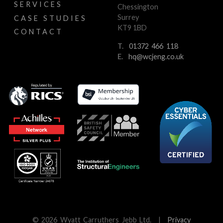
SERVICES
Chessington
Surrey
CASE STUDIES
KT9 1BD
CONTACT
T.
01372 466 118
E.
hq@wcjeng.co.uk
© 2026 Wyatt Carruthers Jebb Ltd.
|
Privacy