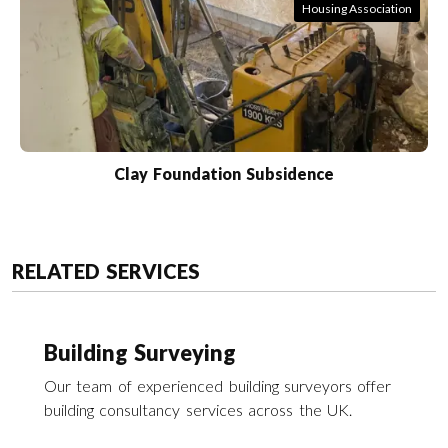
Housing Association
Clay Foundation Subsidence
RELATED SERVICES
Building Surveying
Our team of experienced building surveyors offer
building consultancy services across the UK.