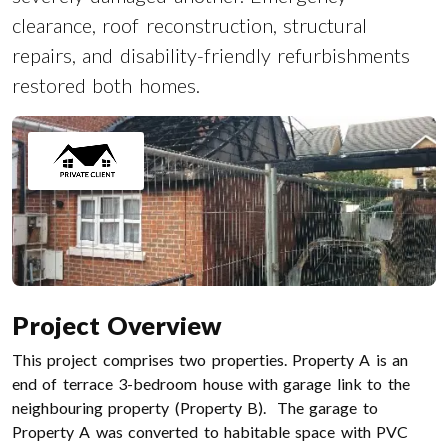
clearance, roof reconstruction, structural
repairs, and disability-friendly refurbishments
restored both homes.
Project Overview
This project comprises two properties. Property A is an
end of terrace 3-bedroom house with garage link to the
neighbouring property (Property B). The garage to
Property A was converted to habitable space with PVC