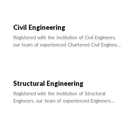
Civil Engineering
Registered with the Institution of Civil Engineers,
our team of experienced Chartered Civil Engineers
offer a wide range of Civil Engineering Services
across the UK.
Structural Engineering
Registered with the Institution of Structural
Engineers, our team of experienced Engineers
offer a wide range of structural engineering
services across the UK.