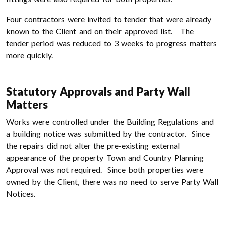
Four contractors were invited to tender that were already
known to the Client and on their approved list. The
tender period was reduced to 3 weeks to progress matters
more quickly.
Statutory Approvals and Party Wall
Matters
Works were controlled under the Building Regulations and
a building notice was submitted by the contractor. Since
the repairs did not alter the pre-existing external
appearance of the property Town and Country Planning
Approval was not required. Since both properties were
owned by the Client, there was no need to serve Party Wall
Notices.