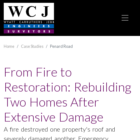
Home
Case Studies
Penard Road
From Fire to
Restoration: Rebuilding
Two Homes After
Extensive Damage
A fire destroyed one property's roof and
severely damaged another. Emergency