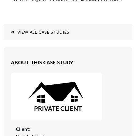
particularly in the field of building repairs and
refurbishment throughout southern England and
across the UK.
VIEW ALL CASE STUDIES
ABOUT THIS CASE STUDY
Client: