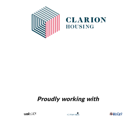
Proudly working with