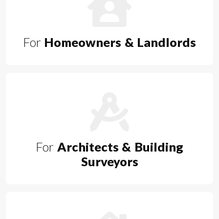
For
Homeowners & Landlords
For
Architects & Building
Surveyors