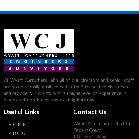
At Wyatt Carruthers Jebb all of our directors and senior staff
are professionally qualified within their respective disciplines
and provide our clients with a unique level of experience in
dealing with both new and existing buildings.
Useful Links
Contact Us
Wyatt Carruthers Jebb Ltd.
HOME
Trident Court
ABOUT
1 Oakcroft Road