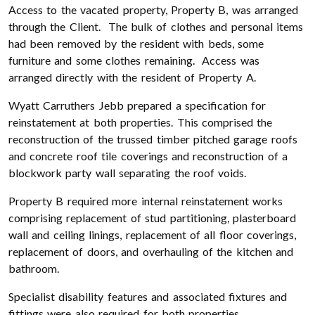
Access to the vacated property, Property B, was arranged
through the Client. The bulk of clothes and personal items
had been removed by the resident with beds, some
furniture and some clothes remaining. Access was
arranged directly with the resident of Property A.
Wyatt Carruthers Jebb prepared a specification for
reinstatement at both properties. This comprised the
reconstruction of the trussed timber pitched garage roofs
and concrete roof tile coverings and reconstruction of a
blockwork party wall separating the roof voids.
Property B required more internal reinstatement works
comprising replacement of stud partitioning, plasterboard
wall and ceiling linings, replacement of all floor coverings,
replacement of doors, and overhauling of the kitchen and
bathroom.
Specialist disability features and associated fixtures and
fittings were also required for both properties.