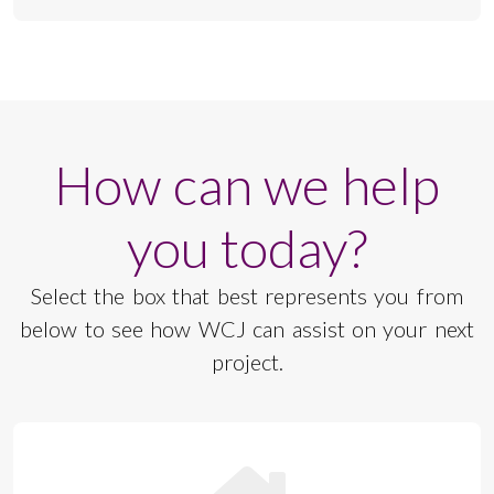
How can we help
you today?
Select the box that best represents you from
below to see how WCJ can assist on your next
project.