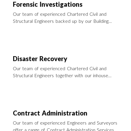
Forensic Investigations
Our team of experienced Chartered Civil and
Structural Engineers backed up by our Building
Surveyors offer a range of forensic consultancy
services to support our activities in disaster
recovery across the south of England and the UK.
Disaster Recovery
Our team of experienced Chartered Civil and
Structural Engineers together with our inhouse
building surveyors offer a wide range of services
to enable you to recover from that recent
disaster.
Contract Administration
Our team of experienced Engineers and Surveyors
offer a range of Contract Administration Services