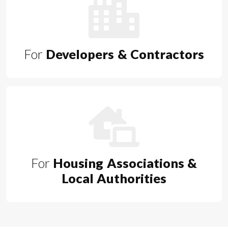
For
Developers & Contractors
For
Housing Associations &
Local Authorities