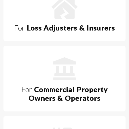
For
Loss Adjusters & Insurers
For
Commercial Property
Owners & Operators