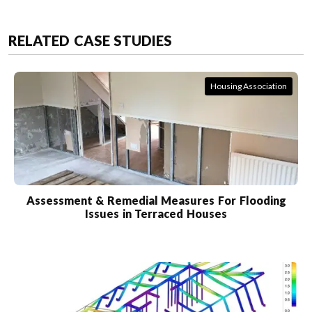
RELATED CASE STUDIES
Housing Association
Assessment & Remedial Measures For Flooding
Issues in Terraced Houses