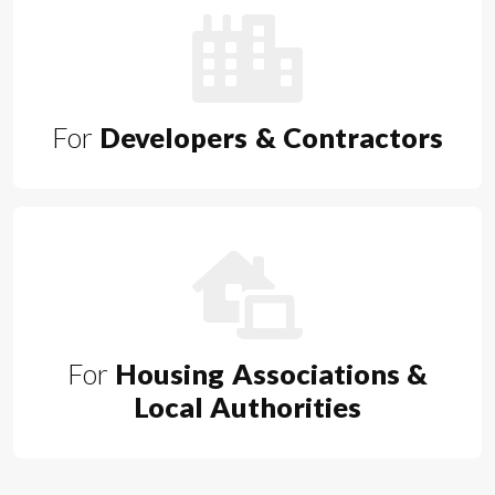
For
Developers & Contractors
For
Housing Associations &
Local Authorities