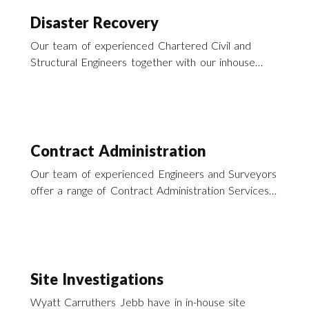
Disaster Recovery
Our team of experienced Chartered Civil and
Structural Engineers together with our inhouse
building surveyors offer a wide range of services
to enable you to recover from that recent
disaster.
Contract Administration
Our team of experienced Engineers and Surveyors
offer a range of Contract Administration Services
particularly in the field of building repairs and
refurbishment throughout southern England and
across the UK.
Site Investigations
Wyatt Carruthers Jebb have in in-house site