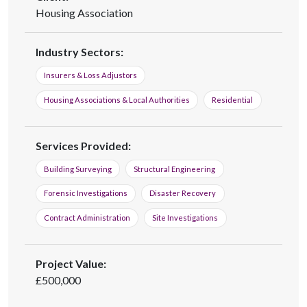
Housing Association
Industry Sectors:
Insurers & Loss Adjustors
Housing Associations & Local Authorities
Residential
Services Provided:
Building Surveying
Structural Engineering
Forensic Investigations
Disaster Recovery
Contract Administration
Site Investigations
Project Value:
£500,000