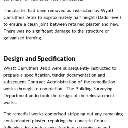
The plaster had been removed as instructed by Wyatt
Carruthers Jebb to approximately half height (Dado level)
to ensure a clean joint between retained plaster and new.
There was no significant damage to the structure or
galvanised framing.
Design and Specification
Wyatt Carruthers Jebb were subsequently instructed to
prepare a specification, tender documentation and
subsequent Contract Administration of the remediation
works through to completion. The Building Surveying
Department undertook the design of the reinstatement
works.
The remedial works comprised stripping out any remaining
contaminated plaster, repairing the concrete floors
following destructive investigations, stripping up and