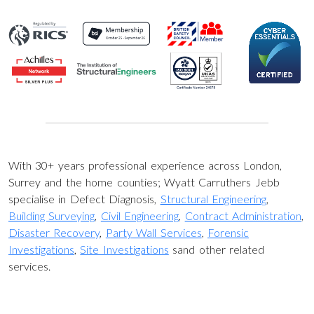
With 30+ years professional experience across London,
Surrey and the home counties; Wyatt Carruthers Jebb
specialise in Defect Diagnosis,
Structural Engineering
,
Building Surveying
,
Civil Engineering
,
Contract Administration
,
Disaster Recovery
,
Party Wall Services
,
Forensic
Investigations
,
Site Investigations
sand other related
services.