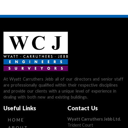
At Wyatt Carruthers Jebb all of our directors and senior staff
are professionally qualified within their respective disciplines
and provide our clients with a unique level of experience in
dealing with both new and existing buildings.
Useful Links
Contact Us
Wyatt Carruthers Jebb Ltd.
HOME
Trident Court
ABOUT