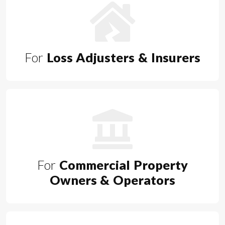
For
Loss Adjusters & Insurers
For
Commercial Property
Owners & Operators