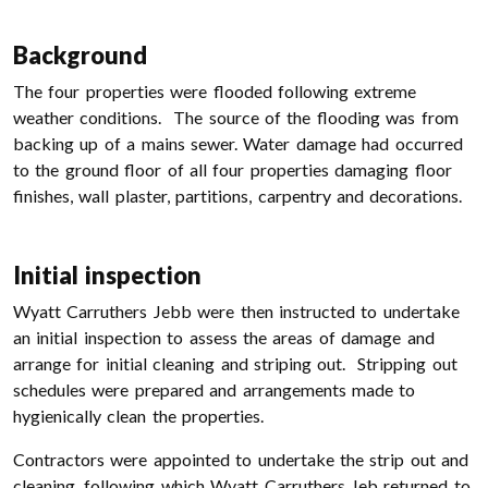
Background
The four properties were flooded following extreme
weather conditions. The source of the flooding was from
backing up of a mains sewer. Water damage had occurred
to the ground floor of all four properties damaging floor
finishes, wall plaster, partitions, carpentry and decorations.
Initial inspection
Wyatt Carruthers Jebb were then instructed to undertake
an initial inspection to assess the areas of damage and
arrange for initial cleaning and striping out. Stripping out
schedules were prepared and arrangements made to
hygienically clean the properties.
Contractors were appointed to undertake the strip out and
cleaning, following which Wyatt Carruthers Jeb returned to