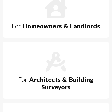
For
Homeowners & Landlords
For
Architects & Building
Surveyors