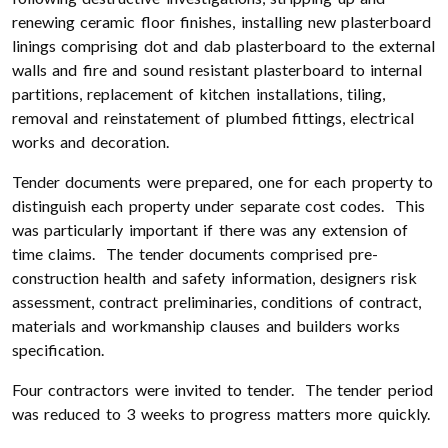
renewing ceramic floor finishes, installing new plasterboard
linings comprising dot and dab plasterboard to the external
walls and fire and sound resistant plasterboard to internal
partitions, replacement of kitchen installations, tiling,
removal and reinstatement of plumbed fittings, electrical
works and decoration.
Tender documents were prepared, one for each property to
distinguish each property under separate cost codes. This
was particularly important if there was any extension of
time claims. The tender documents comprised pre-
construction health and safety information, designers risk
assessment, contract preliminaries, conditions of contract,
materials and workmanship clauses and builders works
specification.
Four contractors were invited to tender. The tender period
was reduced to 3 weeks to progress matters more quickly.