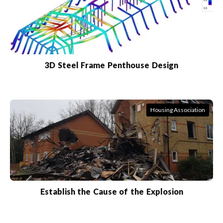
3D Steel Frame Penthouse Design
Housing Association
Establish the Cause of the Explosion