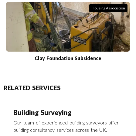
Housing Association
Clay Foundation Subsidence
RELATED SERVICES
Building Surveying
Our team of experienced building surveyors offer
building consultancy services across the UK.