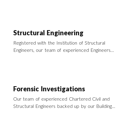
Structural Engineering
Registered with the Institution of Structural
Engineers, our team of experienced Engineers
offer a wide range of structural engineering
services across the UK.
Forensic Investigations
Our team of experienced Chartered Civil and
Structural Engineers backed up by our Building
Surveyors offer a range of forensic consultancy
services to support our activities in disaster
recovery across the south of England and the UK.