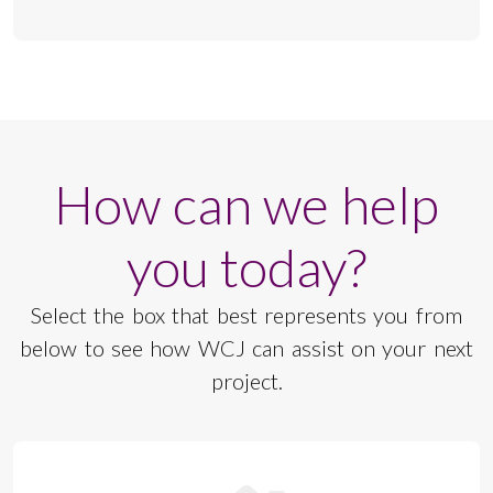
How can we help
you today?
Select the box that best represents you from
below to see how WCJ can assist on your next
project.