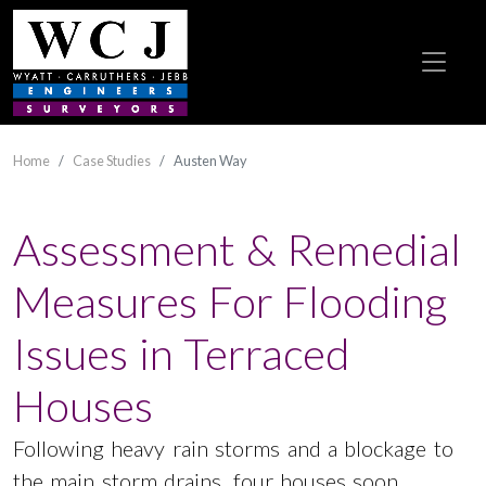
Home
Case Studies
Austen Way
Assessment & Remedial
Measures For Flooding
Issues in Terraced
Houses
Following heavy rain storms and a blockage to
the main storm drains, four houses soon