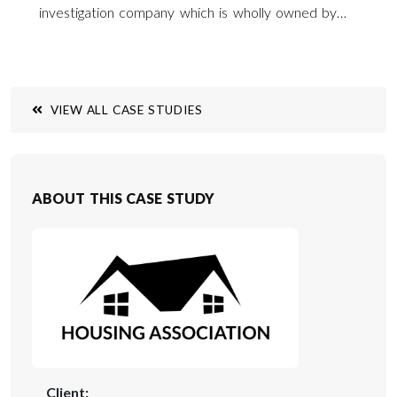
investigation company which is wholly owned by
Wyatt Carruthers Jebb by the name of Invetech
Ltd. Invetech can provide a site investigation
service across the whole of Southern England and
across the UK.
VIEW ALL CASE STUDIES
ABOUT THIS CASE STUDY
Client: