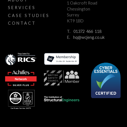
1 Oakcroft Road
SERVICES
Chessington
Surrey
CASE STUDIES
KT9 1BD
CONTACT
T.
01372 466 118
E.
hq@wcjeng.co.uk