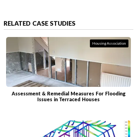
RELATED CASE STUDIES
Housing Association
Assessment & Remedial Measures For Flooding
Issues in Terraced Houses