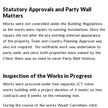
Statutory Approvals and Party Wall
Matters
Works were not controlled under the Building Regulations
as the works were repairs to existing installations. Since the
repairs did not alter the pre-existing external appearance
of the property, Town and Country Planning Approval was
also not required. No notifiable work was undertaken to
party walls and since both properties were owned by the
Client, there was no need to serve Party Wall Notices.
Inspection of the Works in Progress
Works were procured under four separate JCT minor
works building with a project duration of 6 weeks on two
contracts and 8 weeks on the remaining two.
During the course of the works Wyatt Carruthers Jebb