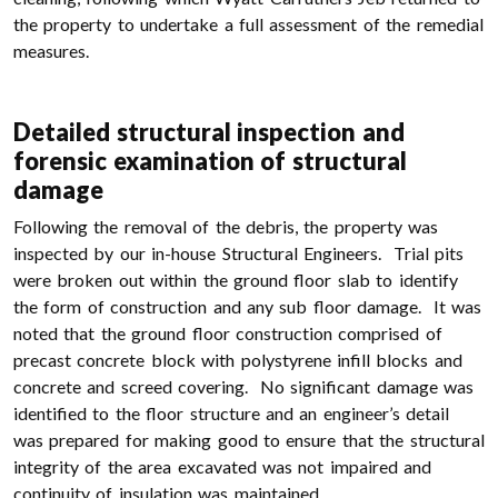
the property to undertake a full assessment of the remedial
measures.
Detailed structural inspection and
forensic examination of structural
damage
Following the removal of the debris, the property was
inspected by our in-house Structural Engineers. Trial pits
were broken out within the ground floor slab to identify
the form of construction and any sub floor damage. It was
noted that the ground floor construction comprised of
precast concrete block with polystyrene infill blocks and
concrete and screed covering. No significant damage was
identified to the floor structure and an engineer’s detail
was prepared for making good to ensure that the structural
integrity of the area excavated was not impaired and
continuity of insulation was maintained.