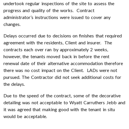
undertook regular inspections of the site to assess the
progress and quality of the works. Contract
administrator’s instructions were issued to cover any
changes.
Delays occurred due to decisions on finishes that required
agreement with the residents, Client and insurer. The
contracts each over ran by approximately 2 weeks,
however, the tenants moved back in before the rent
renewal date of their alternative accommodation therefore
there was no cost impact on the Client. LADs were not
pursued. The Contractor did not seek additional costs for
the delays.
Due to the speed of the contract, some of the decorative
detailing was not acceptable to Wyatt Carruthers Jebb and
it was agreed that making good with the tenant in situ
would be acceptable.