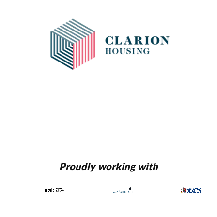
Proudly working with