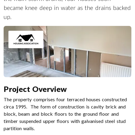
became knee deep in water as the drains backed
up.
Project Overview
The property comprises four terraced houses constructed
circa 1995. The form of construction is cavity brick and
block, beam and block floors to the ground floor and
timber suspended upper floors with galvanised steel stud
partition walls.