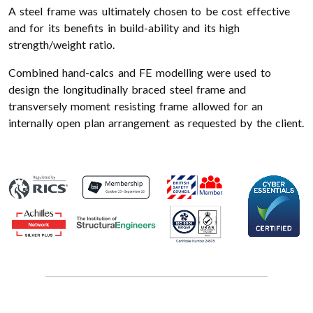
A steel frame was ultimately chosen to be cost effective
and for its benefits in build-ability and its high
strength/weight ratio.
Combined hand-calcs and FE modelling were used to
design the longitudinally braced steel frame and
transversely moment resisting frame allowed for an
internally open plan arrangement as requested by the client.