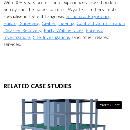
With 30+ years professional experience across London,
Surrey and the home counties; Wyatt Carruthers Jebb
specialise in Defect Diagnosis,
Structural Engineering
,
Building Surveying
,
Civil Engineering
,
Contract Administration
,
Disaster Recovery
,
Party Wall Services
,
Forensic
Investigations
,
Site Investigations
sand other related
services.
RELATED CASE STUDIES
Private Client