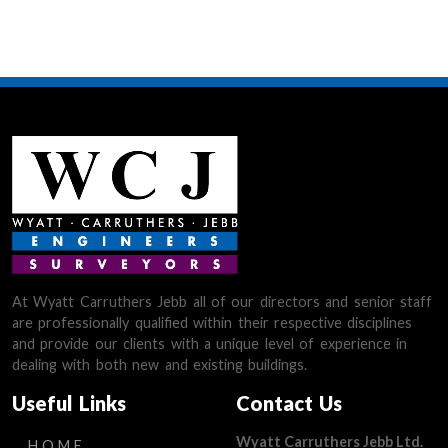
At Wyatt Carruthers Jebb all of our directors and senior staff
are professionally qualified within their respective disciplines
and provide our clients with a unique level of experience in
dealing with both new and existing buildings.
Useful Links
Contact Us
Wyatt Carruthers Jebb Ltd.
HOME