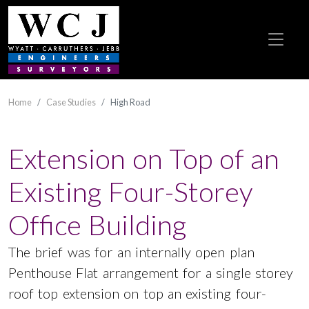
Home
Case Studies
High Road
Extension on Top of an
Existing Four-Storey
Office Building
The brief was for an internally open plan
Penthouse Flat arrangement for a single storey
roof top extension on top an existing four-