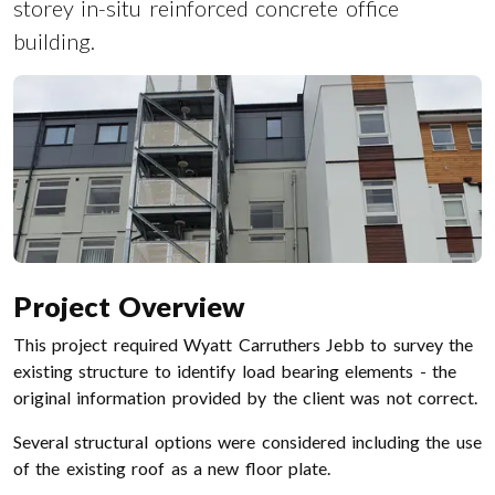
storey in-situ reinforced concrete office
building.
Project Overview
This project required Wyatt Carruthers Jebb to survey the
existing structure to identify load bearing elements - the
original information provided by the client was not correct.
Several structural options were considered including the use
of the existing roof as a new floor plate.