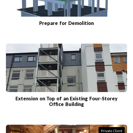
Prepare for Demolition
Extension on Top of an Existing Four-Storey
Office Building
Private Client