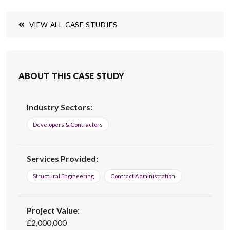
across the UK.
VIEW ALL CASE STUDIES
ABOUT THIS CASE STUDY
Industry Sectors:
Developers & Contractors
Services Provided:
Structural Engineering
Contract Administration
Project Value:
£2,000,000