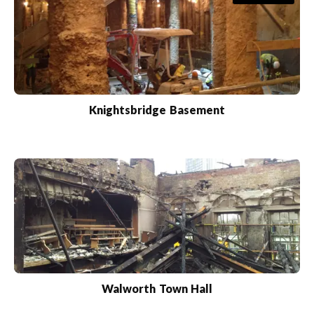
Knightsbridge Basement
Walworth Town Hall