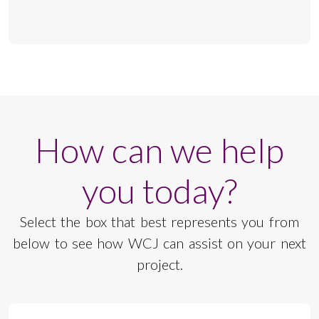
How can we help
you today?
Select the box that best represents you from
below to see how WCJ can assist on your next
project.