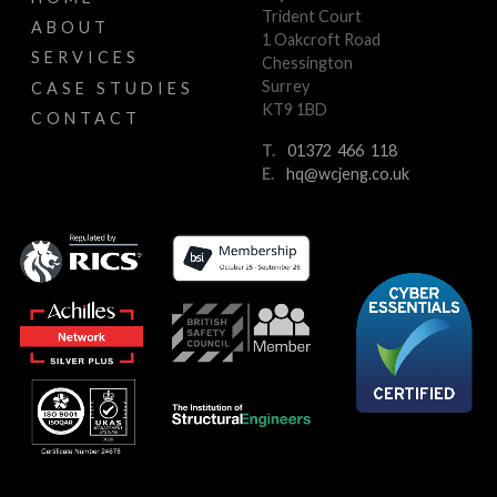
Trident Court
ABOUT
1 Oakcroft Road
SERVICES
Chessington
Surrey
CASE STUDIES
KT9 1BD
CONTACT
T.
01372 466 118
E.
hq@wcjeng.co.uk