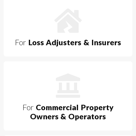
For
Loss Adjusters & Insurers
For
Commercial Property
Owners & Operators