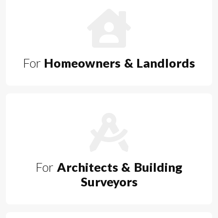
For
Homeowners & Landlords
For
Architects & Building
Surveyors