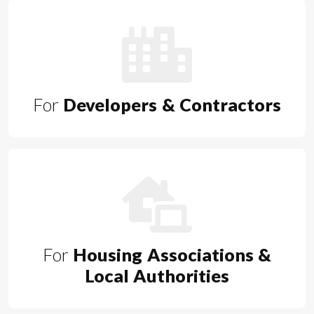
For
Developers & Contractors
For
Housing Associations &
Local Authorities