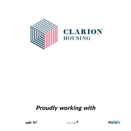
Proudly working with