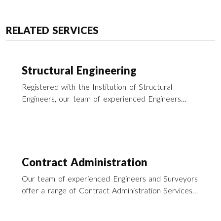
RELATED SERVICES
Structural Engineering
Registered with the Institution of Structural
Engineers, our team of experienced Engineers
offer a wide range of structural engineering
services across the UK.
Contract Administration
Our team of experienced Engineers and Surveyors
offer a range of Contract Administration Services
particularly in the field of building repairs and
refurbishment throughout southern England and